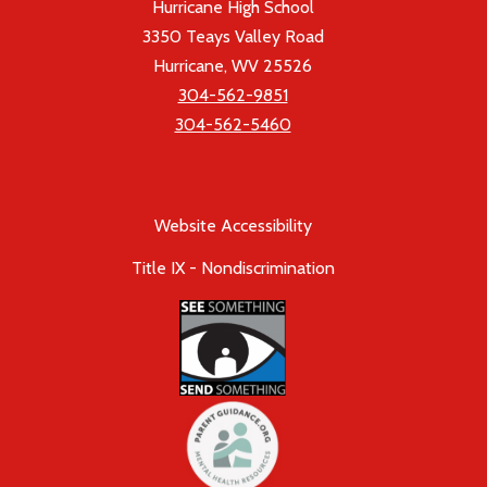
Hurricane High School
3350 Teays Valley Road
Hurricane, WV 25526
304-562-9851
304-562-5460
Website Accessibility
Title IX - Nondiscrimination