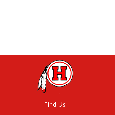
Find Us