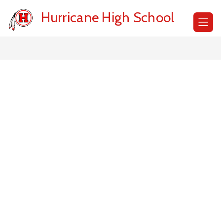
Skip
to
Hurricane High School
content