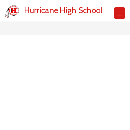
Skip
to
Hurricane High School
content