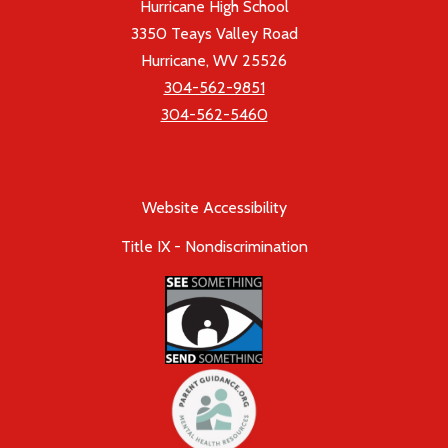
Hurricane High School
3350 Teays Valley Road
Hurricane, WV 25526
304-562-9851
304-562-5460
Website Accessibility
Title IX - Nondiscrimination