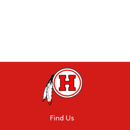
Find Us